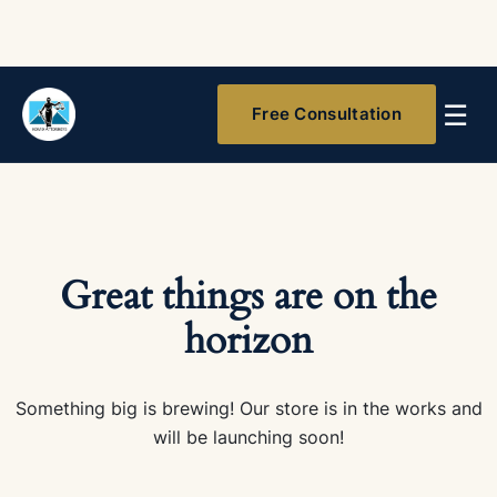
☰
Free Consultation
Great things are on the
horizon
Something big is brewing! Our store is in the works and
will be launching soon!