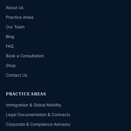
About Us
Practice Areas
Our Team
Blog
FAQ
Book a Consultation
Shop
Contact Us
PRACTICE AREAS
Immigration & Global Mobility
Legal Documentation & Contracts
Corporate & Compliance Advisory