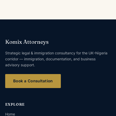
Komix Attorneys
Strategic legal & immigration consultancy for the UK–Nigeria
corridor — immigration, documentation, and business
advisory support.
Book a Consultation
EXPLORE
Home