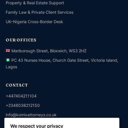
Property & Real Estate Support
Family Law & Private Client Services
UK–Nigeria Cross-Border Desk
OUR OFFICES
Marlborough Street, Bloxwich, WS3 2HZ
PC 43 Nurses House, Church Gate Street, Victoria Island,
Lagos
CONTACT
+447404211104
+2348038212150
info@komixattorneys.co.uk
We respect your privacy