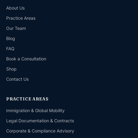
About Us
Practice Areas
Our Team
Blog
FAQ
Book a Consultation
Shop
Contact Us
PRACTICE AREAS
Immigration & Global Mobility
Legal Documentation & Contracts
Corporate & Compliance Advisory