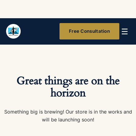
☰
Free Consultation
Great things are on the
horizon
Something big is brewing! Our store is in the works and
will be launching soon!