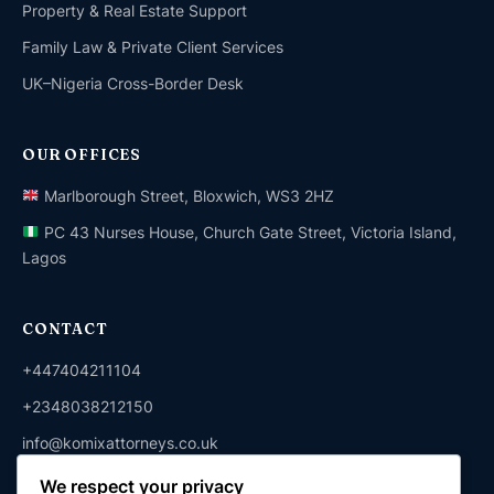
Property & Real Estate Support
Family Law & Private Client Services
UK–Nigeria Cross-Border Desk
OUR OFFICES
Marlborough Street, Bloxwich, WS3 2HZ
PC 43 Nurses House, Church Gate Street, Victoria Island,
Lagos
CONTACT
+447404211104
+2348038212150
info@komixattorneys.co.uk
We respect your privacy