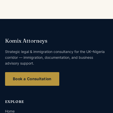
Komix Attorneys
Strategic legal & immigration consultancy for the UK–Nigeria
corridor — immigration, documentation, and business
advisory support.
Book a Consultation
EXPLORE
Home