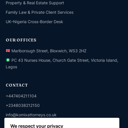
Property & Real Estate Support
Family Law & Private Client Services
UK–Nigeria Cross-Border Desk
OUR OFFICES
Marlborough Street, Bloxwich, WS3 2HZ
PC 43 Nurses House, Church Gate Street, Victoria Island,
Lagos
CONTACT
+447404211104
+2348038212150
info@komixattorneys.co.uk
We respect your privacy