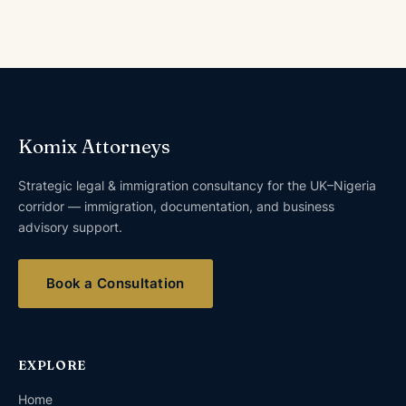
Komix Attorneys
Strategic legal & immigration consultancy for the UK–Nigeria
corridor — immigration, documentation, and business
advisory support.
Book a Consultation
EXPLORE
Home