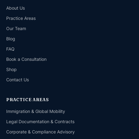
About Us
Practice Areas
Our Team
Blog
FAQ
Book a Consultation
Shop
Contact Us
PRACTICE AREAS
Immigration & Global Mobility
Legal Documentation & Contracts
Corporate & Compliance Advisory