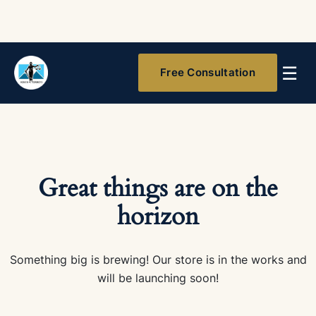
☰
Free Consultation
Great things are on the
horizon
Something big is brewing! Our store is in the works and
will be launching soon!