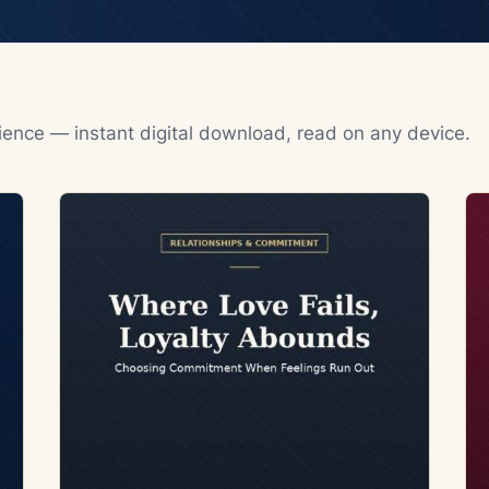
rience — instant digital download, read on any device.