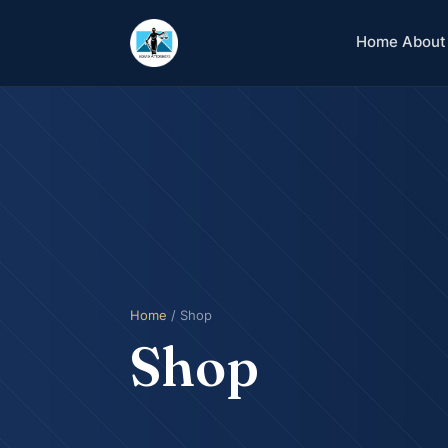
Home
About
Home
/ Shop
Shop