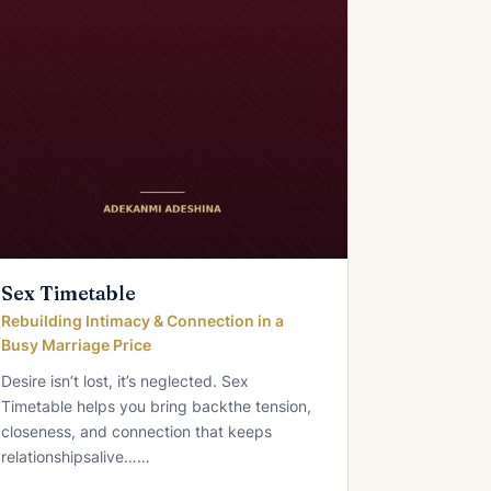
Sex Timetable
Rebuilding Intimacy & Connection in a
Busy Marriage Price
Desire isn’t lost, it’s neglected. Sex
Timetable helps you bring backthe tension,
closeness, and connection that keeps
relationshipsalive……