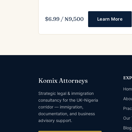
$6.99 / ₦9,500
Learn More
EX
Komix Attorneys
Hom
Strategic legal & immigration
Abou
consultancy for the UK–Nigeria
corridor — immigration,
Prac
documentation, and business
Our
advisory support.
Blog