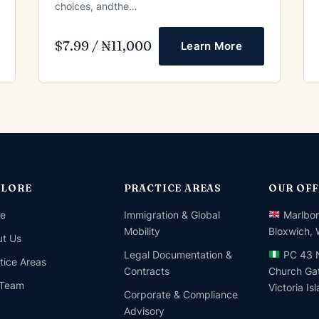
choices, andthe…
$7.99 / ₦11,000
Learn More
PLORE
PRACTICE AREAS
OUR OFF
e
Immigration & Global
Marlbor
Mobility
Bloxwich,
t Us
Legal Documentation &
PC 43 N
tice Areas
Contracts
Church Gat
 Team
Victoria Is
Corporate & Compliance
Advisory