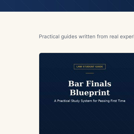
Practical guides written from real expe