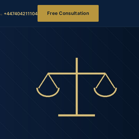
Free Consultation
+447404211104