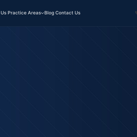
 Us
Practice Areas
Blog
Contact Us