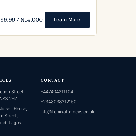
$9.99 / ₦14,000
Learn More
ICES
CONTACT
ough Street,
+447404211104
 WS3 2HZ
+2348038212150
urses House,
info@komixattorneys.co.uk
e Street,
land, Lagos