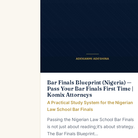
Bar Finals Blueprint (Nigeria) —
Pass Your Bar Finals First Time |
Komix Attorneys
A Practical Study System for the Nigerian
Law School Bar Finals
Passing the Nigerian Law School Bar Finals
is not just about reading;it’s about strategy.
The Bar Finals Blueprint…