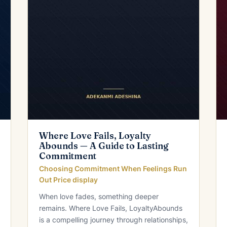
Where Love Fails, Loyalty
Abounds — A Guide to Lasting
Commitment
Choosing Commitment When Feelings Run
Out Price display
When love fades, something deeper
remains. Where Love Fails, LoyaltyAbounds
is a compelling journey through relationships,