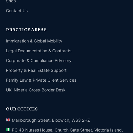
Shop
Contact Us
PRACTICE AREAS
Immigration & Global Mobility
Legal Documentation & Contracts
Corporate & Compliance Advisory
Property & Real Estate Support
Family Law & Private Client Services
UK–Nigeria Cross-Border Desk
OUR OFFICES
Marlborough Street, Bloxwich, WS3 2HZ
PC 43 Nurses House, Church Gate Street, Victoria Island,