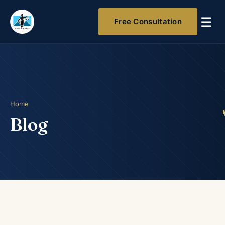
☰
Free Consultation
Home
Blog