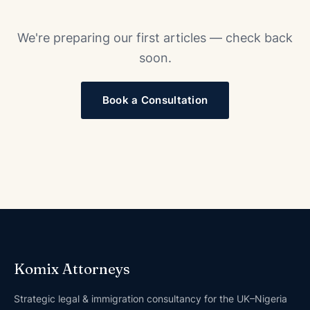
We're preparing our first articles — check back
soon.
Book a Consultation
Komix Attorneys
Strategic legal & immigration consultancy for the UK–Nigeria