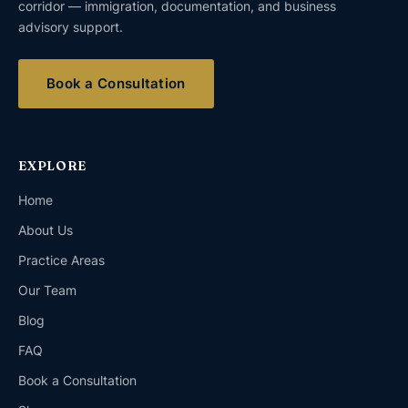
corridor — immigration, documentation, and business
advisory support.
Book a Consultation
EXPLORE
Home
About Us
Practice Areas
Our Team
Blog
FAQ
Book a Consultation