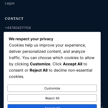
Lagos
CONTACT
+447404211104
+2348038212150
We respect your privacy
info@komixattorneys.co.uk
Cookies help us improve your experience,
deliver personalized content, and analyze
traffic. You can choose which cookies to allow
by clicking
Customize
. Click
Accept All
to
© 2026 Komix Attorneys. Company No. 16944857. All rights
consent or
Reject All
to decline non-essential
reserved.
cookies.
Immigration & Legal Advisory · UK & Nigeria
Customize
Komix Attorneys Ltd is a UK-registered legal consultancy. We are not a
law firm in the United Kingdom and are not regulated by the Solicitors
Reject All
Regulation Authority (SRA); we do not carry out reserved legal activities
under the Legal Services Act 2007. In Nigeria, Komix Attorneys operates
as a fully practising law firm providing legal representation in accordance
Accept All